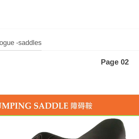
ogue -saddles
Page 02