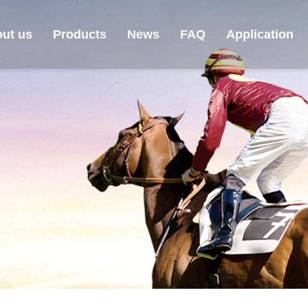
ut us
Products
News
FAQ
Application