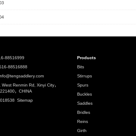
03
04
16-88516999
Products
16-88516888
Bits
nfo@tengsaddlery.com
Stirrups
West Renmin Rd, Xinyi City，
Spurs
u 221400，CHINA
Buckles
5018538
Sitemap
Saddles
Bridles
Reins
Girth