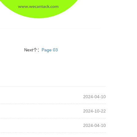
Next个：
Page 03
2024-04-10
2024-10-22
2024-04-10