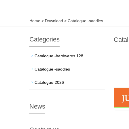
Home
>
Download
>
Catalogue -saddles
Categories
Catal
Catalogue -hardwares 128
Catalogue -saddles
Catalogue-2026
News