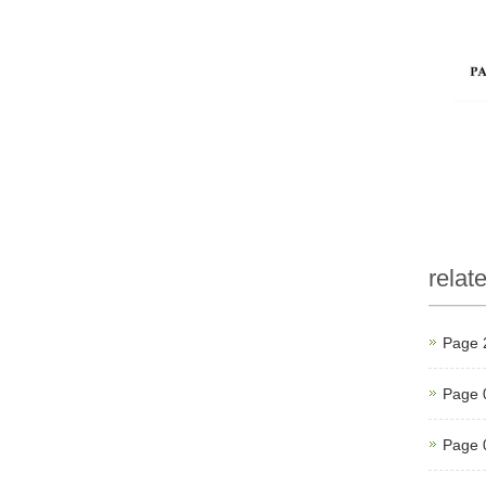
relat
Page 
Page 
Page 