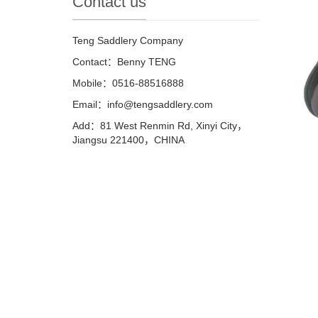
Contact us
Teng Saddlery Company
Contact：Benny TENG
Mobile：0516-88516888
Email：info@tengsaddlery.com
Add：81 West Renmin Rd, Xinyi City，
Jiangsu 221400，CHINA