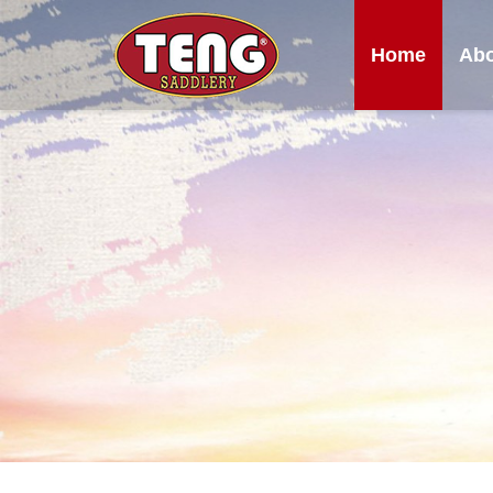
Home
Abo