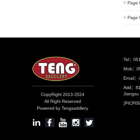
Page 
Page 
Tel：05
Mob：05
Email：i
Add：81 
Jiangs
CopyRight 2013-2024
All Right Reserved
沪ICP0
Powered by Tengsaddlery