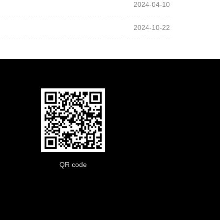
2024-04-10
2024-10-22
QR code