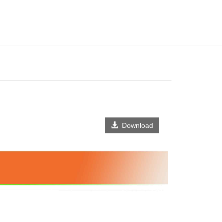
Download