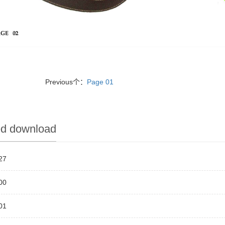
Previous个：
Page 01
ed download
27
00
01