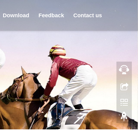
Download
Feedback
Contact us