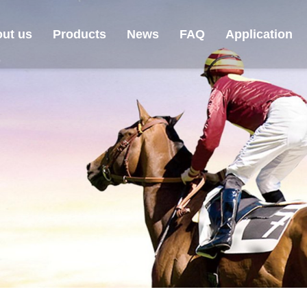
ut us
Products
News
FAQ
Application