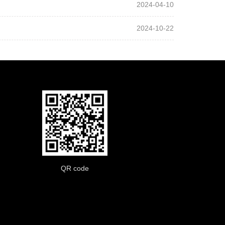
2024-04-10
2024-10-22
QR code