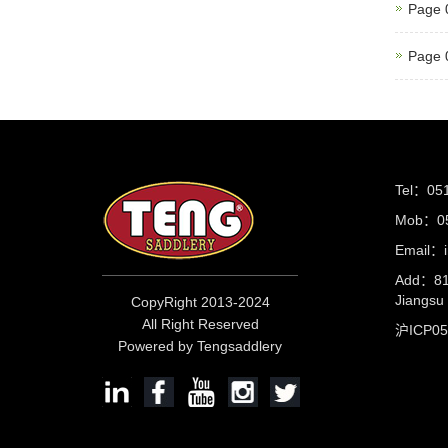
Page 
Page 
Tel：05
Mob：05
Email：i
Add：81 
Jiangs
CopyRight 2013-2024
All Right Reserved
沪ICP0
Powered by Tengsaddlery