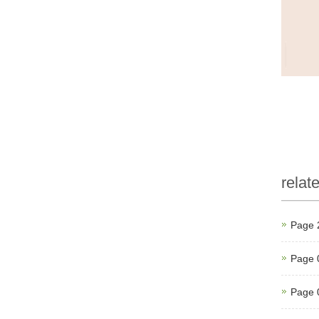
relat
Page 
Page 
Page 