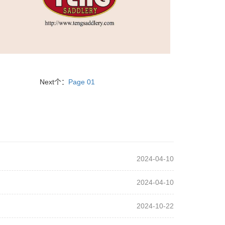
Next个：
Page 01
2024-04-10
2024-04-10
2024-10-22