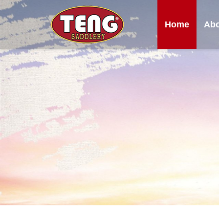
Home
Abo