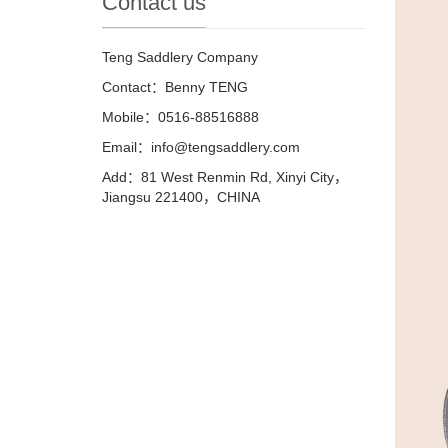
Contact us
Teng Saddlery Company
Contact：Benny TENG
Mobile：0516-88516888
Email：info@tengsaddlery.com
Add：81 West Renmin Rd, Xinyi City，
Jiangsu 221400，CHINA