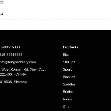
03
04
16-88516999
Products
16-88516888
Bits
nfo@tengsaddlery.com
Stirrups
West Renmin Rd, Xinyi City，
Spurs
u 221400，CHINA
Buckles
5018538
Sitemap
Saddles
Bridles
Reins
Girth