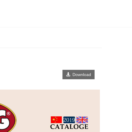
Download