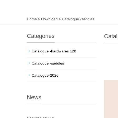
Home
>
Download
>
Catalogue -saddles
Categories
Catal
Catalogue -hardwares 128
Catalogue -saddles
Catalogue-2026
News