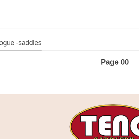
ogue -saddles
Page 00