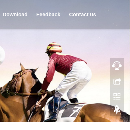
Download
Feedback
Contact us