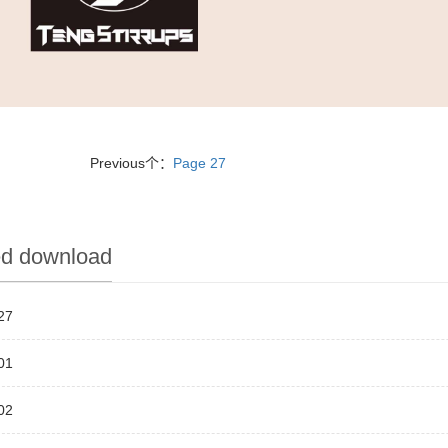
Previous个：
Page 27
ed download
27
01
02