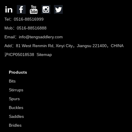
Tel：0516-88516999
Mob：0516-88516888
Email：info@tengsaddlery.com
Add：81 West Renmin Rd, Xinyi City，Jiangsu 221400，CHINA
沪ICP05018538
Sitemap
Products
Bits
Stirrups
Spurs
Buckles
Saddles
Bridles