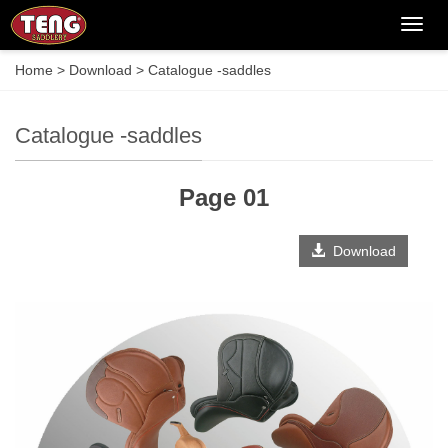
Categ
Home
>
Download
>
Catalogue -saddles
Catalogue -saddles
Page 01
Download