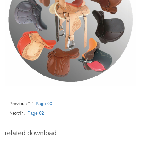
Previous个：
Page 00
Next个：
Page 02
related download