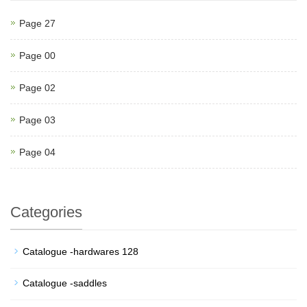
Page 27
Page 00
Page 02
Page 03
Page 04
Categories
Catalogue -hardwares 128
Catalogue -saddles