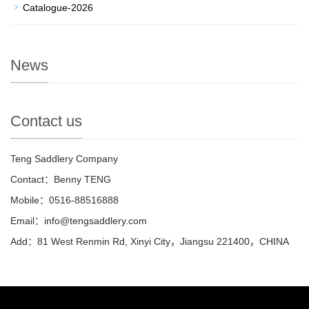
Catalogue-2026
News
Contact us
Teng Saddlery Company
Contact：Benny TENG
Mobile：0516-88516888
Email：info@tengsaddlery.com
Add：81 West Renmin Rd, Xinyi City，Jiangsu 221400，CHINA