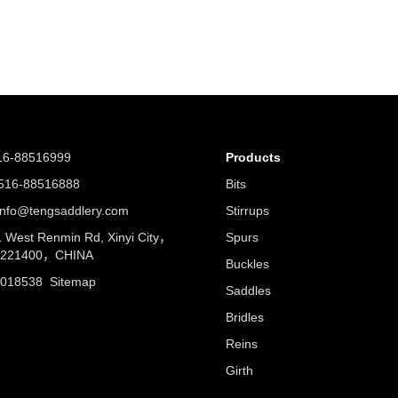
16-88516999
Products
16-88516888
Bits
nfo@tengsaddlery.com
Stirrups
West Renmin Rd, Xinyi City，
Spurs
u 221400，CHINA
Buckles
5018538
Sitemap
Saddles
Bridles
Reins
Girth