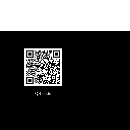
QR code