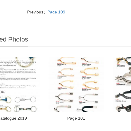
Previous：
Page 109
ed Photos
atalogue 2019
Page 101