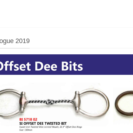
logue 2019