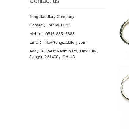
Contact us
Teng Saddlery Company
Contact：Benny TENG
Mobile：0516-88516888
Email：info@tengsaddlery.com
Add：81 West Renmin Rd, Xinyi City，
Jiangsu 221400，CHINA