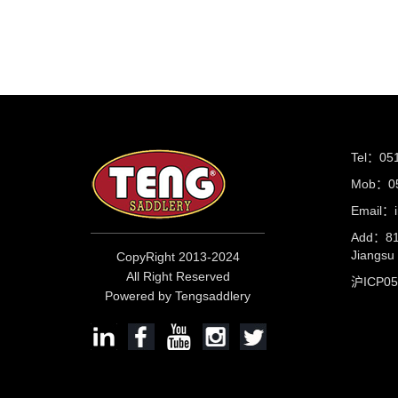
Tel：05
Mob：05
Email：i
Add：81 
Jiangs
CopyRight 2013-2024
All Right Reserved
沪ICP0
Powered by Tengsaddlery