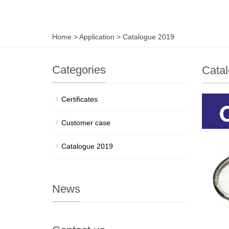
Home
>
Application
>
Catalogue 2019
Categories
Cata
Certificates
Customer case
Catalogue 2019
News