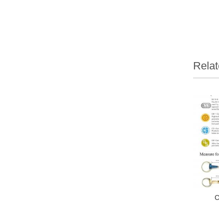
Relat
C