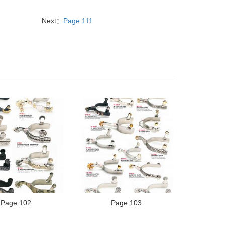
Next：
Page 111
Page 102
Page 103