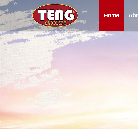
Home
Abo