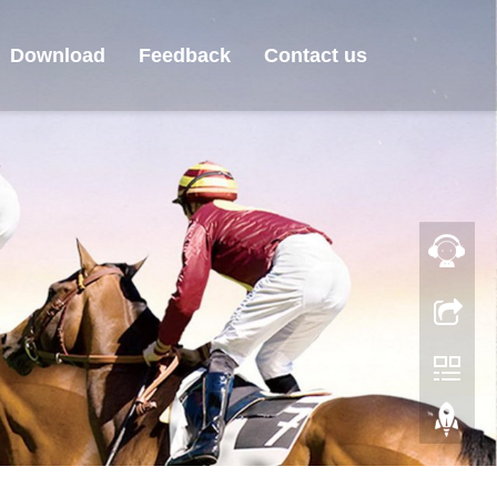
Download
Feedback
Contact us