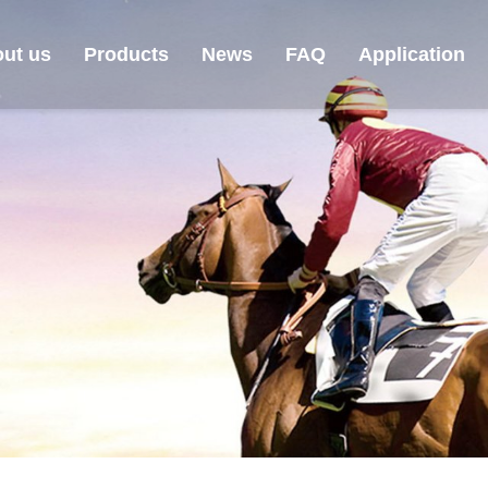
ut us
Products
News
FAQ
Application