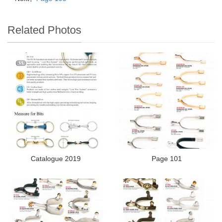
Related Photos
Catalogue 2019
Page 101