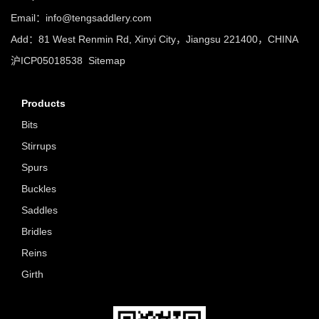
Email：info@tengsaddlery.com
Add：81 West Renmin Rd, Xinyi City，Jiangsu 221400，CHINA
沪ICP05018538
Sitemap
Products
Bits
Stirrups
Spurs
Buckles
Saddles
Bridles
Reins
Girth