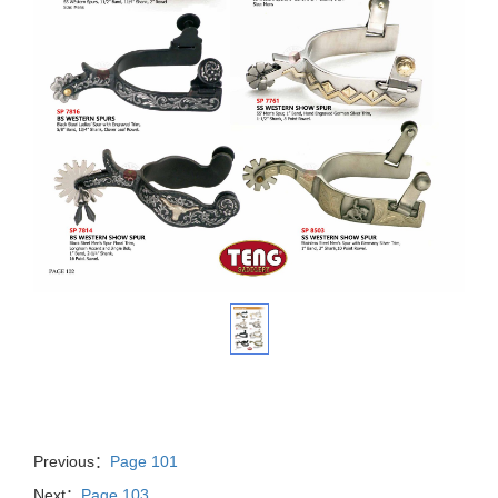
Previous：
Page 101
Next：
Page 103