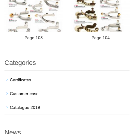
Page 103
Page 104
Categories
Certificates
Customer case
Catalogue 2019
News