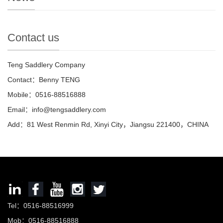
Contact us
Teng Saddlery Company
Contact：Benny TENG
Mobile：0516-88516888
Email：info@tengsaddlery.com
Add：81 West Renmin Rd, Xinyi City，Jiangsu 221400，CHINA
Tel：0516-88516999
Mob：0516-88516888