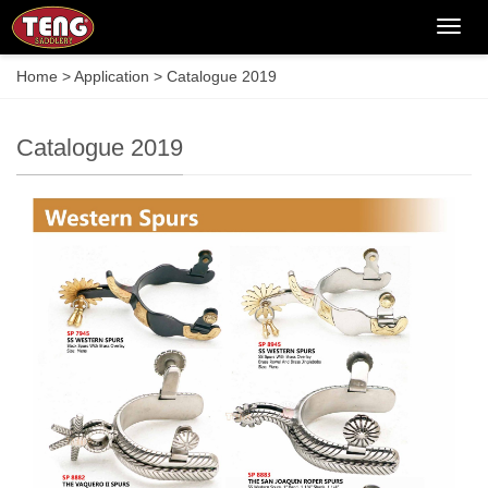
Categ
Home
>
Application
>
Catalogue 2019
Catalogue 2019