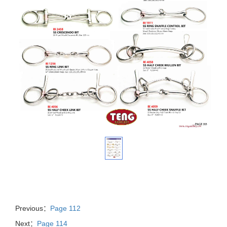
Previous：
Page 112
Next：
Page 114