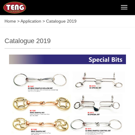
Categ
Home
>
Application
>
Catalogue 2019
Catalogue 2019