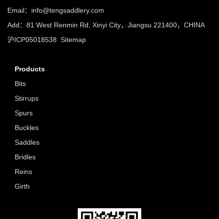
Email：info@tengsaddlery.com
Add：81 West Renmin Rd, Xinyi City，Jiangsu 221400，CHINA
沪ICP05018538
Sitemap
Products
Bits
Stirrups
Spurs
Buckles
Saddles
Bridles
Reins
Girth