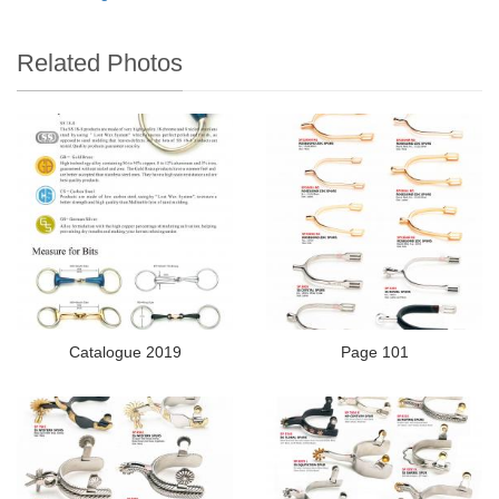
Related Photos
Catalogue 2019
Page 101