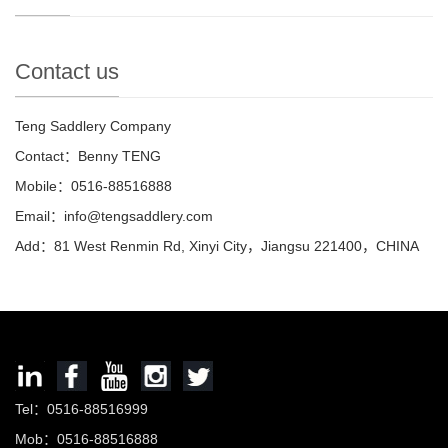
Contact us
Teng Saddlery Company
Contact：Benny TENG
Mobile：0516-88516888
Email：info@tengsaddlery.com
Add：81 West Renmin Rd, Xinyi City，Jiangsu 221400，CHINA
Tel：0516-88516999
Mob：0516-88516888