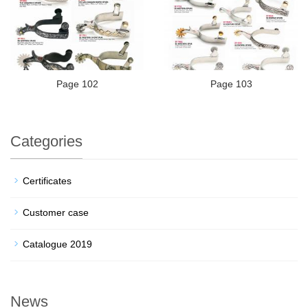
Page 102
Page 103
Categories
Certificates
Customer case
Catalogue 2019
News