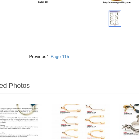
Previous：
Page 115
ed Photos