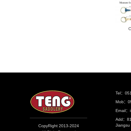
C
Tel：05
Mob：05
Email：i
Add：81 
Jiangs
CopyRight 2013-2024