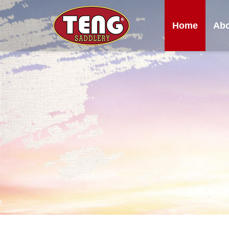
Home
Abo