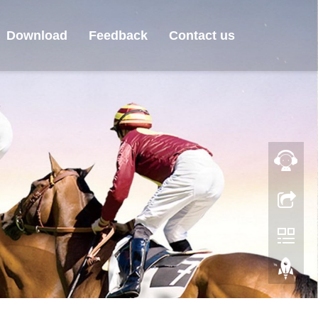
Download
Feedback
Contact us