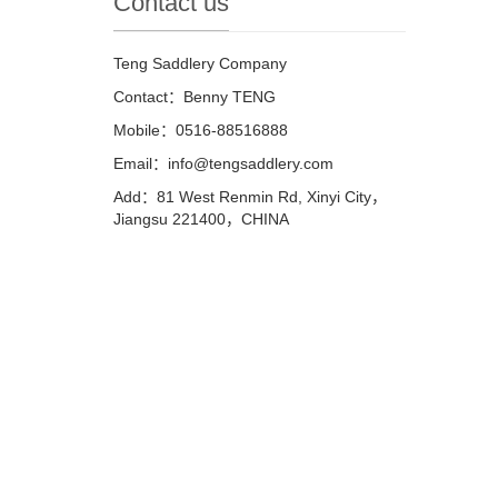
Contact us
Teng Saddlery Company
Contact：Benny TENG
Mobile：0516-88516888
Email：info@tengsaddlery.com
Add：81 West Renmin Rd, Xinyi City，
Jiangsu 221400，CHINA