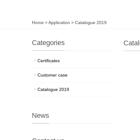
Home
>
Application
>
Catalogue 2019
Categories
Cata
Certificates
Customer case
Catalogue 2019
News