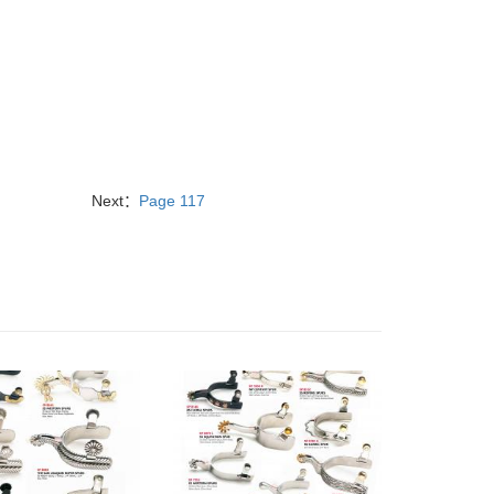
Next：
Page 117