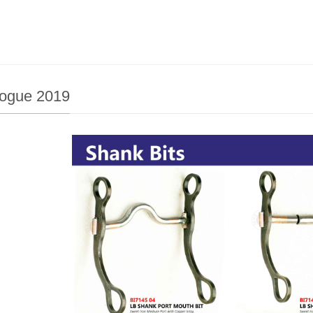
logue 2019