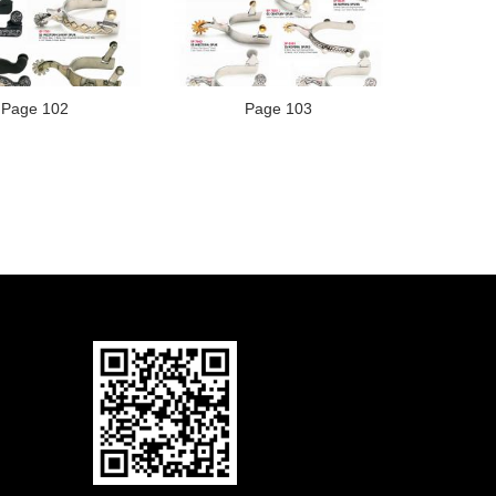
Page 102
Page 103