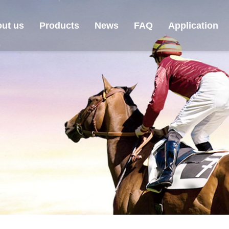
ut us
Products
News
FAQ
Application