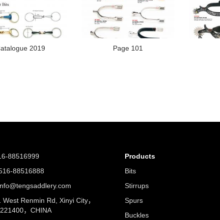
atalogue 2019
Page 101
16-88516999
Products
16-88516888
Bits
nfo@tengsaddlery.com
Stirrups
West Renmin Rd, Xinyi City，
Spurs
u 221400，CHINA
Buckles