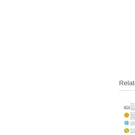
Relat